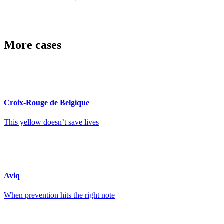
More cases
Croix-Rouge de Belgique
This yellow doesn’t save lives
Aviq
When prevention hits the right note