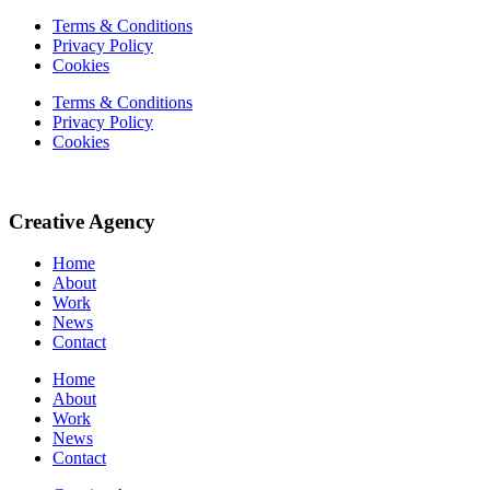
Terms & Conditions
Privacy Policy
Cookies
Terms & Conditions
Privacy Policy
Cookies
Creative Agency
Home
About
Work
News
Contact
Home
About
Work
News
Contact