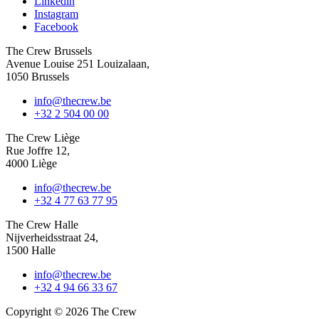
Linkedin
Instagram
Facebook
The Crew Brussels
Avenue Louise 251 Louizalaan,
1050 Brussels
info@thecrew.be
+32 2 504 00 00
The Crew Liège
Rue Joffre 12,
4000 Liège
info@thecrew.be
+32 4 77 63 77 95
The Crew Halle
Nijverheidsstraat 24,
1500 Halle
info@thecrew.be
+32 4 94 66 33 67
Copyright © 2026 The Crew