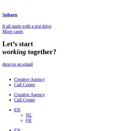
Subaru
It all starts with a test drive
More cases
Let’s start
working
together?
drop us an email
Creative Agency
Call Center
Creative Agency
Call Center
EN
NL
FR
EN