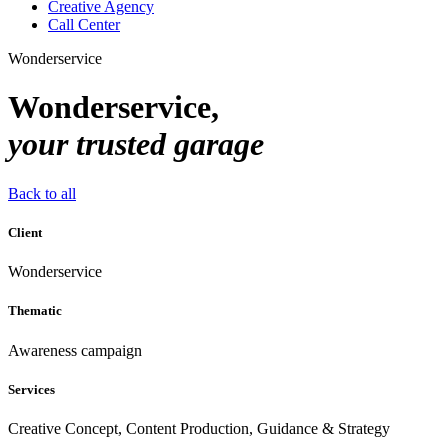
Creative Agency
Call Center
Wonderservice
Wonderservice,
your trusted garage
Back to all
Client
Wonderservice
Thematic
Awareness campaign
Services
Creative Concept, Content Production, Guidance & Strategy