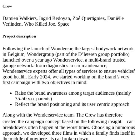
Crew
Damien Walkiers, Ingrid Bedoyan, Zoé Quertigniez, Daniëlle
Verlinden, Who Killed Joe, Space
Project description
Following the launch of Wondercar, the largest bodywork network
in Belgium, Wondergroup (part of the D’Ieteren group portfolio)
launched over a year ago Wonderservice, a multi-brand trusted
garage network: from diagnostics to car maintenance,
Wonderservice experts offer all types of services to ensure vehicles’
good health. Early 2024, we started working on the brand’s very
first campaign with two objectives in mind:
Raise the brand awareness among target audiences (mainly
35-50 y.o. parents)
Reflect the brand positioning and its user-centric approach
Along with the Wonderservice team, The Crew has therefore
created the campaign concept based on the following insight: car
breakdowns often happen at the worst times. Choosing a humorous
approach, we developed three films in which a family finds itself in
the middle of nowhere, its car broken down.