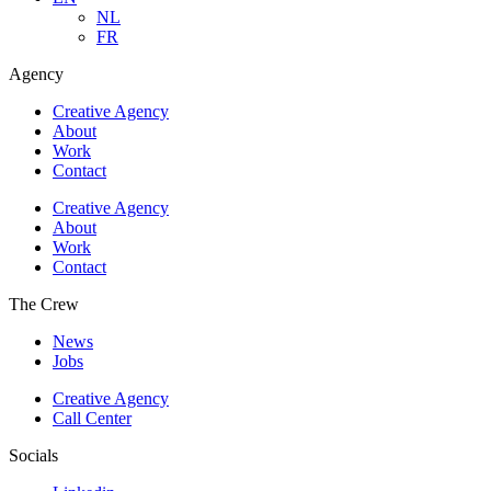
NL
FR
Agency
Creative Agency
About
Work
Contact
Creative Agency
About
Work
Contact
The Crew
News
Jobs
Creative Agency
Call Center
Socials