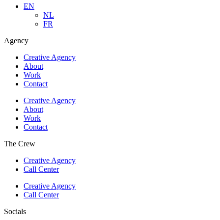
EN
NL
FR
Agency
Creative Agency
About
Work
Contact
Creative Agency
About
Work
Contact
The Crew
Creative Agency
Call Center
Creative Agency
Call Center
Socials