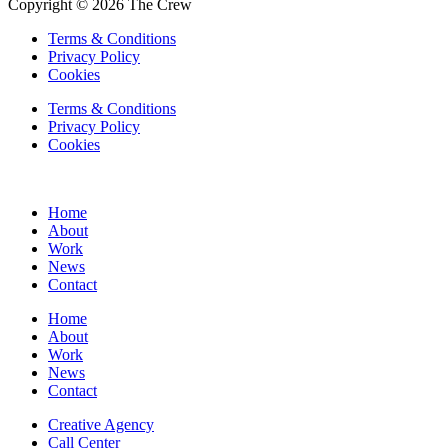
Copyright © 2026 The Crew
Terms & Conditions
Privacy Policy
Cookies
Terms & Conditions
Privacy Policy
Cookies
Home
About
Work
News
Contact
Home
About
Work
News
Contact
Creative Agency
Call Center