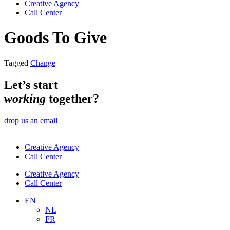
Creative Agency
Call Center
Goods To Give
Tagged
Change
Let’s start
working
together?
drop us an email
Creative Agency
Call Center
Creative Agency
Call Center
EN
NL
FR