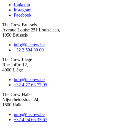
Linkedin
Instagram
Facebook
The Crew Brussels
Avenue Louise 251 Louizalaan,
1050 Brussels
info@thecrew.be
+32 2 504 00 00
The Crew Liège
Rue Joffre 12,
4000 Liège
info@thecrew.be
+32 4 77 63 77 95
The Crew Halle
Nijverheidsstraat 24,
1500 Halle
info@thecrew.be
+32 4 94 66 33 67